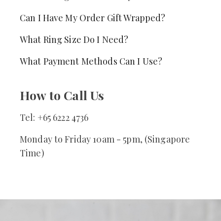
Can I Have My Order Gift Wrapped?
What Ring Size Do I Need?
What Payment Methods Can I Use?
How to Call Us
Tel: +65 6222 4736
Monday to Friday 10am - 5pm, (Singapore
Time)