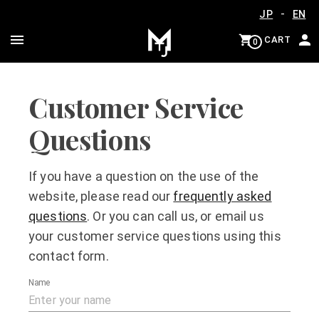
-
JP
EN
CART
0
Customer Service
Questions
If you have a question on the use of the
website, please read our
frequently asked
questions
. Or you can call us, or email us
your customer service questions using this
contact form.
Name