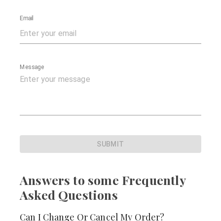
Email
Message
SUBMIT
Answers to some Frequently
Asked Questions
Can I Change Or Cancel My Order?