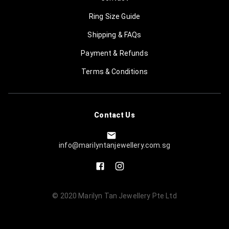
Ring Size Guide
Shipping & FAQs
Payment & Refunds
Terms & Conditions
Contact Us
info@marilyntanjewellery.com.sg
© 2020
Marilyn Tan Jewellery Pte Ltd