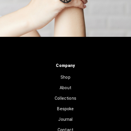
Company
Shop
About
Collections
Bespoke
Journal
Contact